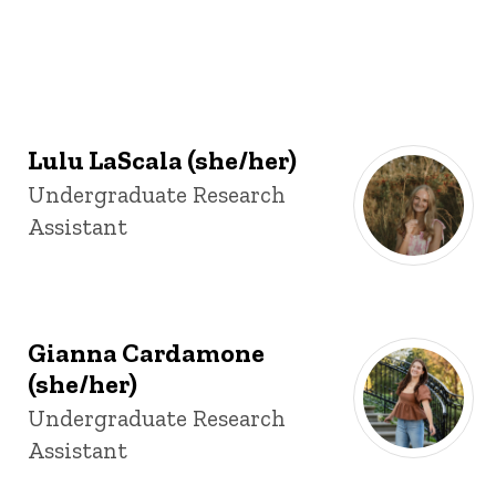
Lulu LaScala (she/her)
Title/Position
Undergraduate Research
Assistant
Gianna Cardamone
(she/her)
Title/Position
Undergraduate Research
Assistant