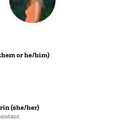
them or he/him)
in (she/her)
sistant