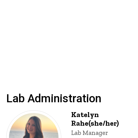
Lab Administration
Katelyn
Rahe(she/her)
Title/Position
Lab Manager