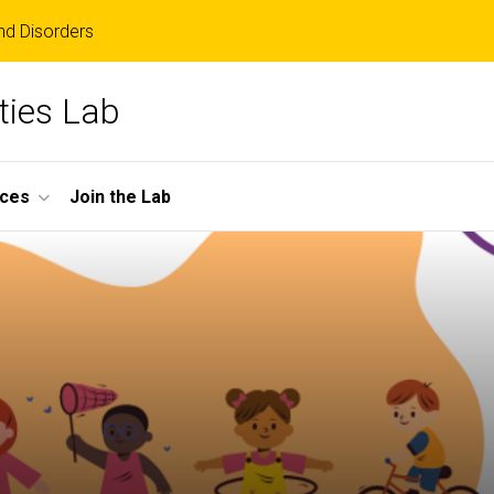
d Disorders
ities Lab
ces
Join the Lab