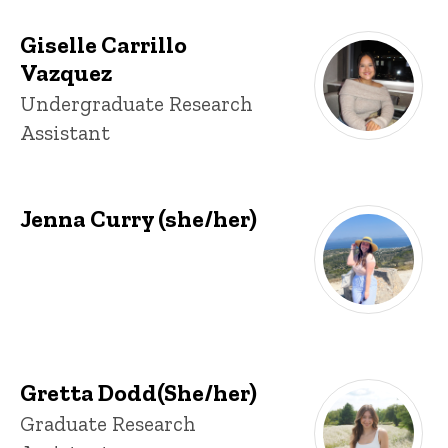
Giselle Carrillo
Vazquez
Title/Position
Undergraduate Research
Assistant
Jenna Curry (she/her)
Gretta Dodd(She/her)
Title/Position
Graduate Research