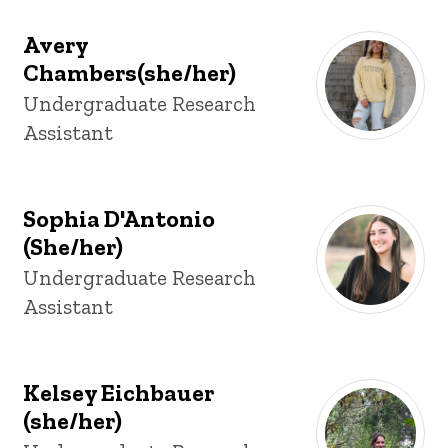
Avery
Chambers(she/her)
Title/Position
Undergraduate Research
Assistant
Sophia D'Antonio
(She/her)
Title/Position
Undergraduate Research
Assistant
Kelsey Eichbauer
(she/her)