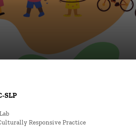
C-SLP
 Lab
Culturally Responsive Practice