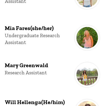
Assistant
Mia Fares(she/her)
Title/Position
Undergraduate Research
Assistant
Mary Greenwald
Title/Position
Research Assistant
Will Hellenga(He/him)