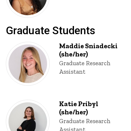
Graduate Students
Maddie Sniadecki
(she/her)
Title/Position
Graduate Research
Assistant
Katie Pribyl
(she/her)
Title/Position
Graduate Research
Assistant