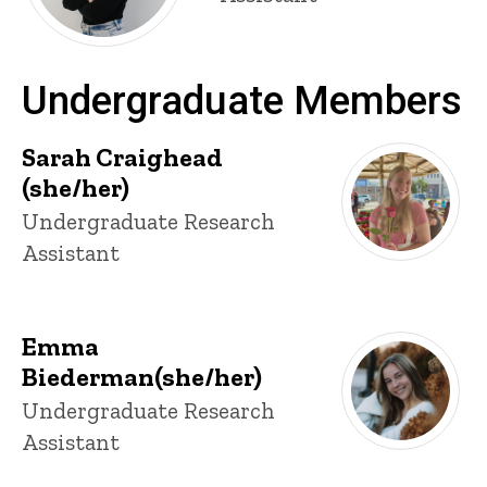
Undergraduate Members
Sarah Craighead
(she/her)
Title/Position
Undergraduate Research
Assistant
Emma
Biederman(she/her)
Title/Position
Undergraduate Research
Assistant