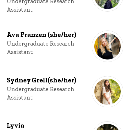
Title/Position
Undergraduate Research
Assistant
Ava Franzen (she/her)
Title/Position
Undergraduate Research
Assistant
Sydney Grell(she/her)
Title/Position
Undergraduate Research
Assistant
Lyvia