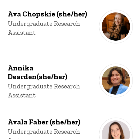
Ava Chopskie (she/her)
Title/Position
Undergraduate Research
Assistant
Annika
Dearden(she/her)
Title/Position
Undergraduate Research
Assistant
Avala Faber (she/her)
Title/Position
Undergraduate Research