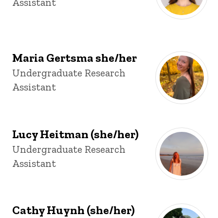
Assistant
Maria Gertsma she/her
Title/Position
Undergraduate Research
Assistant
Lucy Heitman (she/her)
Title/Position
Undergraduate Research
Assistant
Cathy Huynh (she/her)