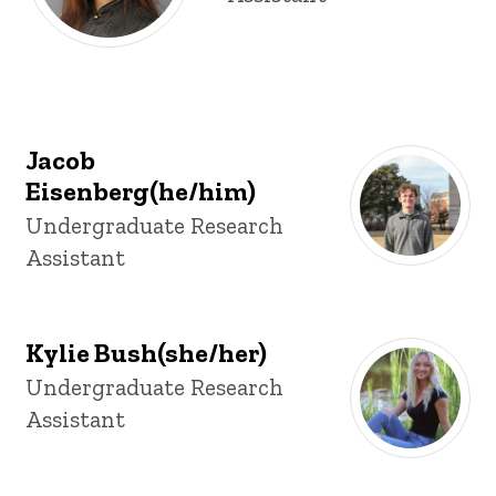
Jacob
Eisenberg(he/him)
Title/Position
Undergraduate Research
Assistant
Kylie Bush(she/her)
Title/Position
Undergraduate Research
Assistant