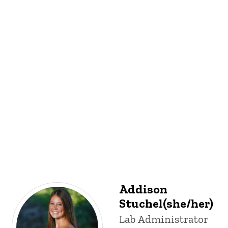
Addison
Stuchel(she/her)
Title/Position
Lab Administrator