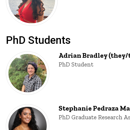
PhD Students
Adrian Bradley (they/
Title/Position
PhD Student
Stephanie Pedraza Mar
Title/Position
PhD Graduate Research As