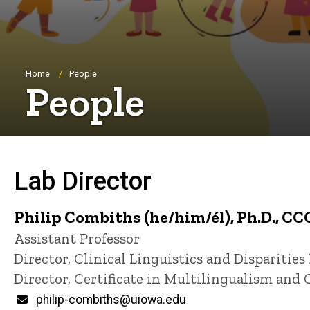
Breadcrumb
Home
People
People
Lab Director
Philip Combiths (he/him/él), Ph.D., CC
Title/Position
Assistant Professor
Director, Clinical Linguistics and Disparities
Director, Certificate in Multilingualism and 
Email
philip-combiths@uiowa.edu