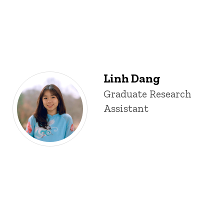
Linh Dang
Title/Position
Graduate Research
Assistant