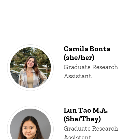
Camila Bonta
(she/her)
Title/Position
Graduate Research
Assistant
Lun Tao M.A.
(She/They)
Title/Position
Graduate Research
Assistant