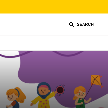
SEARCH