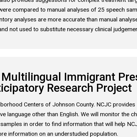
were compared to manual analyses of 25 speech samp
entory analyses are more accurate than manual analys
 not used to substitute necessary clinical judgement
Multilingual Immigrant Pre
cipatory Research Project
ighborhood Centers of Johnson County. NCJC provides 
ive language other than English. We will monitor the c
 samples in order to find information that will help NC
ore information on an understudied population.