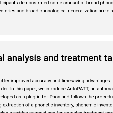
articipants demonstrated some amount of broad phonol
ectories and broad phonological generalization are dis
 analysis and treatment tar
fer improved accuracy and timesaving advantages tha
er. In this paper, we introduce AutoPATT, an automate
eloped as a plug-in for Phon and follows the procedu
g extraction of a phonetic inventory, phonemic invent
T also provides suggestions for complex treatment tar