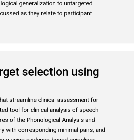
ogical generalization to untargeted
cussed as they relate to participant
get selection using
t streamline clinical assessment for
d tool for clinical analysis of speech
res of the Phonological Analysis and
ory with corresponding minimal pairs, and
gets using evidence-based guidelines.