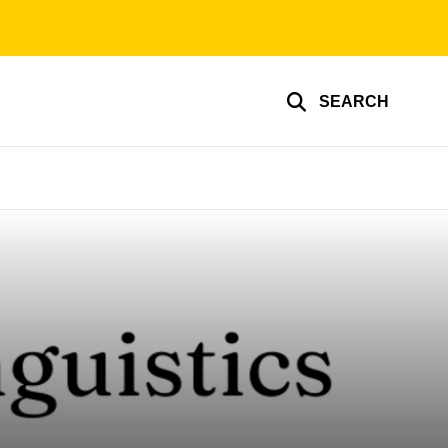
SEARCH