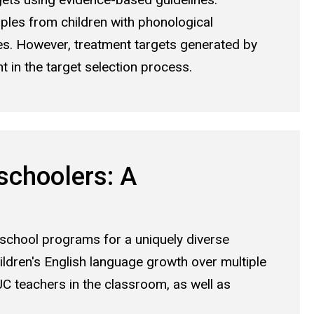
les from children with phonological
es. However, treatment targets generated by
 in the target selection process.
schoolers: A
school programs for a uniquely diverse
hildren's English language growth over multiple
JC teachers in the classroom, as well as