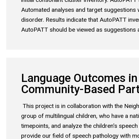
Automated analyses and target suggestions 
disorder. Results indicate that AutoPATT inv
AutoPATT should be viewed as suggestions and
Language Outcomes in 
Community-Based Parti
This project is in collaboration with the Ne
group of multilingual children, who have a nat
timepoints, and analyze the children's speech
provide our field of speech pathology with m