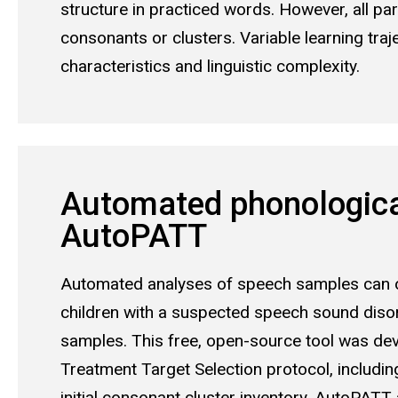
structure in practiced words. However, all p
consonants or clusters. Variable learning traj
characteristics and linguistic complexity.
Automated phonological
AutoPATT
Automated analyses of speech samples can of
children with a suspected speech sound disord
samples. This free, open-source tool was dev
Treatment Target Selection protocol, includin
initial consonant cluster inventory. AutoPAT