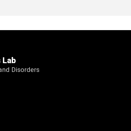
s Lab
nd Disorders