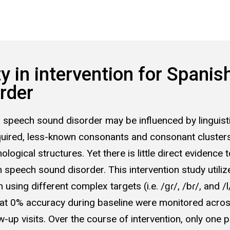
 in intervention for Spanis
rder
th speech sound disorder may be influenced by linguist
acquired, less-known consonants and consonant clusters
logical structures. Yet there is little direct evidence 
 speech sound disorder. This intervention study utili
 using different complex targets (i.e. /ɡɾ/, /bɾ/, and 
at 0% accuracy during baseline were monitored across
-up visits. Over the course of intervention, only one 