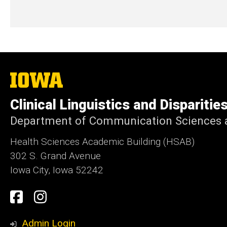
The
University
of
Clinical Linguistics and Disparitie
Iowa
Department of Communication Sciences a
Health Sciences Academic Building (HSAB)
302 S. Grand Avenue
Iowa City, Iowa 52242
Social
Facebook
Instagram
Media
Admin Login