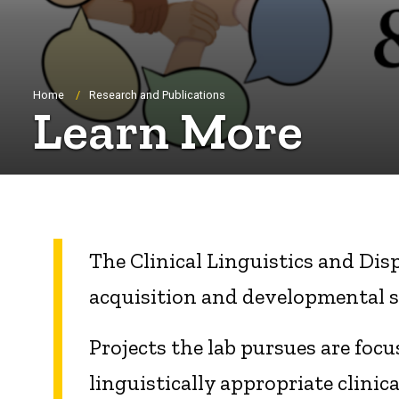
Breadcrumb
Home
Research and Publications
Learn More
The Clinical Linguistics and Dis
acquisition and developmental 
Projects the lab pursues are foc
linguistically appropriate clini