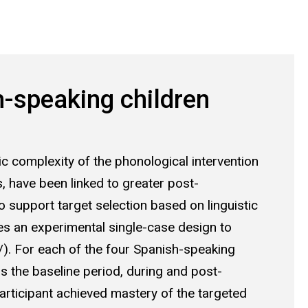
h-speaking children
ic complexity of the phonological intervention
, have been linked to greater post-
to support target selection based on linguistic
zes an experimental single-case design to
/l/). For each of the four Spanish-speaking
 the baseline period, during and post-
participant achieved mastery of the targeted