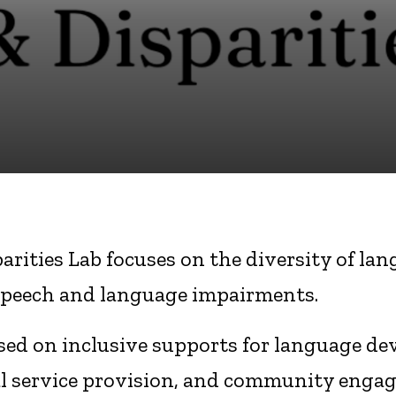
parities Lab focuses on the diversity of l
speech and language impairments.
used on inclusive supports for language de
cal service provision, and community enga