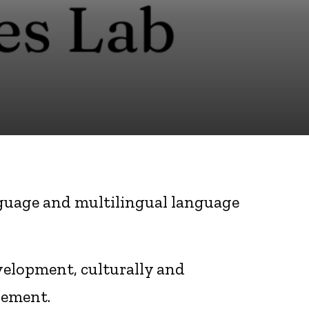
anguage and multilingual language
velopment, culturally and
gement.