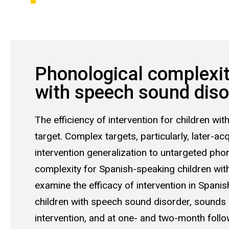
Phonological complexity
with speech sound diso
The efficiency of intervention for children wi
target. Complex targets, particularly, later-
intervention generalization to untargeted phono
complexity for Spanish-speaking children with
examine the efficacy of intervention in Spanish
children with speech sound disorder, sounds 
intervention, and at one- and two-month follow