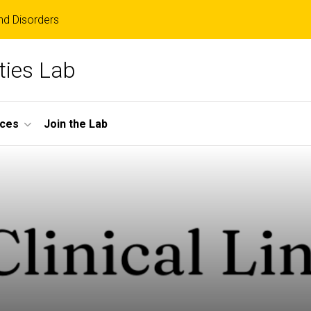
d Disorders
ities Lab
ces
Join the Lab