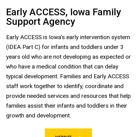
Early ACCESS, Iowa Family
Support Agency
Early ACCESS is Iowa’s early intervention system
(IDEA Part C) for infants and toddlers under 3
years old who are not developing as expected or
who have a medical condition that can delay
typical development. Families and Early ACCESS
staff work together to identify, coordinate and
provide needed services and resources that help
families assist their infants and toddlers in their
growth and development.