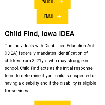
WEBSITE
EMAIL
Child Find, Iowa IDEA
The Individuals with Disabilities Education Act
(IDEA) federally mandates identification of
children from 3-21yrs who may struggle in
school. Child Find acts as the initial response
team to determine if your child is suspected of
having a disability and if the disability is eligible
for services.