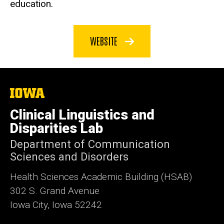
education.
WEBSITE
The
University
of
Clinical Linguistics and
Iowa
Disparities Lab
Department of Communication
Sciences and Disorders
Health Sciences Academic Building (HSAB)
302 S. Grand Avenue
Iowa City, Iowa 52242