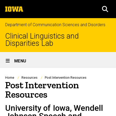
Skip
The
to
SEA
University
main
of
content
Iowa
Department of Communication Sciences and Disorders
Clinical Linguistics and
Disparities Lab
Site
MENU
Main
Navigation
Breadcrumb
Home
Resources
Post Intervention Resources
Post Intervention
Resources
University of Iowa, Wendell