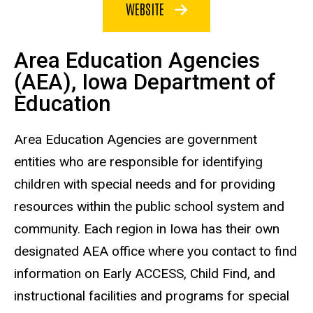
WEBSITE
Area Education Agencies
(AEA), Iowa Department of
Education
Area Education Agencies are government
entities who are responsible for identifying
children with special needs and for providing
resources within the public school system and
community. Each region in Iowa has their own
designated AEA office where you contact to find
information on Early ACCESS, Child Find, and
instructional facilities and programs for special