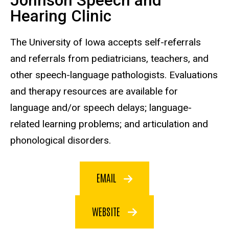
Johnson Speech and
Hearing Clinic
The University of Iowa accepts self-referrals
and referrals from pediatricians, teachers, and
other speech-language pathologists. Evaluations
and therapy resources are available for
language and/or speech delays; language-
related learning problems; and articulation and
phonological disorders.
EMAIL
WEBSITE