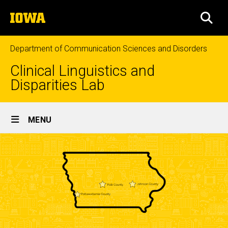
Skip
The
to
SEA
University
main
of
content
Iowa
Department of Communication Sciences and Disorders
Clinical Linguistics and
Disparities Lab
Site
MENU
Main
Navigation