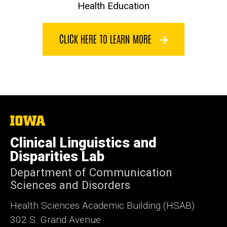
Health Education
CLICK HERE TO LEARN MORE
The
University
of
Clinical Linguistics and
Iowa
Disparities Lab
Department of Communication
Sciences and Disorders
Health Sciences Academic Building (HSAB)
302 S. Grand Avenue