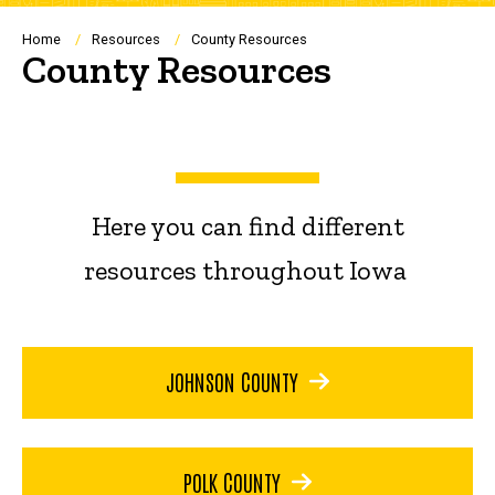
Breadcrumb
Home
Resources
County Resources
County Resources
Here you can find different
resources throughout Iowa
JOHNSON COUNTY
POLK COUNTY