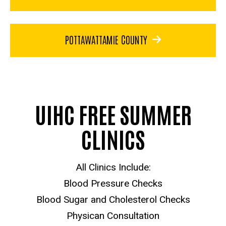
POTTAWATTAMIE COUNTY
UIHC FREE SUMMER
CLINICS
All Clinics Include:
Blood Pressure Checks
Blood Sugar and Cholesterol Checks
Physican Consultation